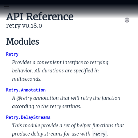
API Reference
retry v0.18.0
Set
Modules
Retry
Provides a convenient interface to retrying
behavior. All durations are specified in
milliseconds.
Retry.Annotation
A @retry annotation that will retry the function
according to the retry settings.
Retry.DelayStreams
This module provide a set of helper functions that
produce delay streams for use with
.
retry