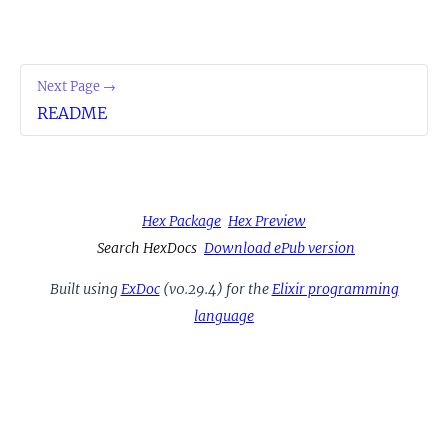
Next Page →
README
Hex Package
Hex Preview
Search HexDocs
Download ePub version
Built using
ExDoc
(v0.29.4) for the
Elixir programming
language